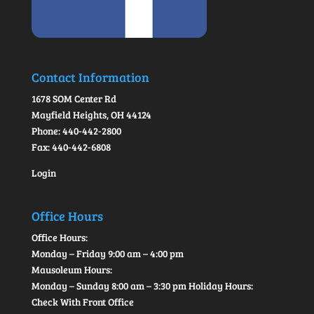
Contact Information
1678 SOM Center Rd
Mayfield Heights, OH 44124
Phone: 440-442-2800
Fax: 440-442-6808
Login
Office Hours
Office Hours:
Monday – Friday 9:00 am – 4:00 pm
Mausoleum Hours:
Monday – Sunday 8:00 am – 3:30 pm Holiday Hours:
Check With Front Office