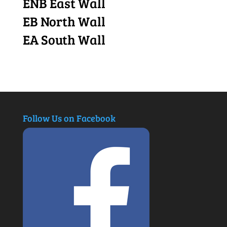
ENB East Wall
EB North Wall
EA South Wall
Follow Us on Facebook