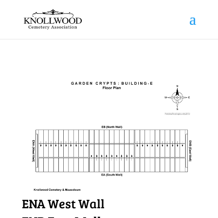
ENA West Wall