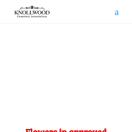
News
Trusted By Generations
Flowers in approved