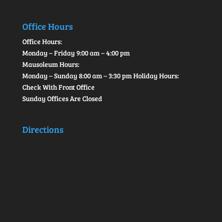
Office Hours
Office Hours:
Monday – Friday 9:00 am – 4:00 pm
Mausoleum Hours:
Monday – Sunday 8:00 am – 3:30 pm Holiday Hours:
Check With Front Office
Sunday Offices Are Closed
Directions