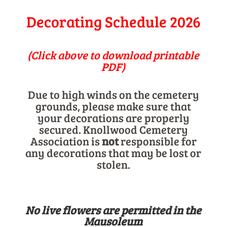
Decorating Schedule 2026
(Click above to download printable
PDF)
Due to high winds on the cemetery
grounds, please make sure that
your decorations are properly
secured. Knollwood Cemetery
Association is
not
responsible for
any decorations that may be lost or
stolen.
No live flowers are permitted in the
Mausoleum