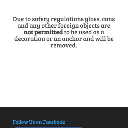
Due to safety regulations glass, cans
and any other foreign objects are
not
permitted
to be used as a
decoration or an anchor and will be
removed.
Follow Us on Facebook