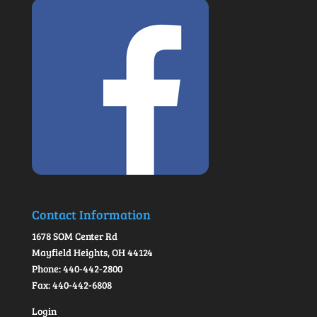
Contact Information
1678 SOM Center Rd
Mayfield Heights, OH 44124
Phone: 440-442-2800
Fax: 440-442-6808
Login