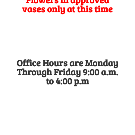
vases only at this time
Office Hours are Monday
Through Friday 9:00 a.m.
to 4:00 p.m