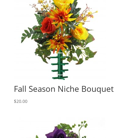
Fall Season Niche Bouquet
$
20.00