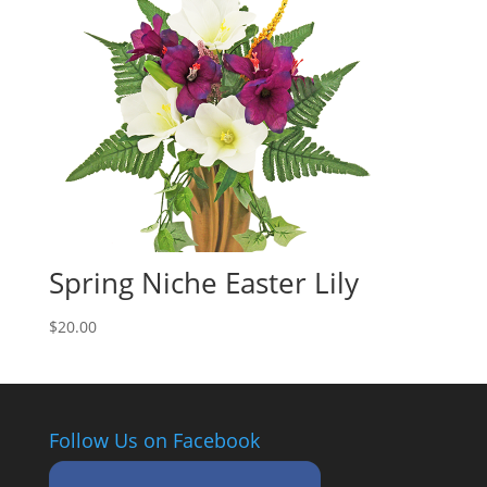
Spring Niche Easter Lily
$
20.00
Follow Us on Facebook