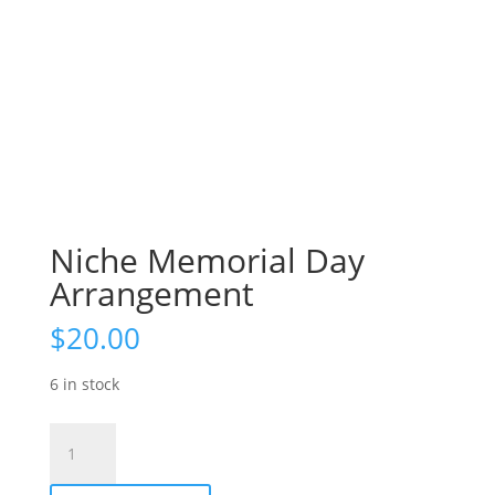
Niche Memorial Day
Arrangement
$
20.00
6 in stock
Niche
Memorial
Day