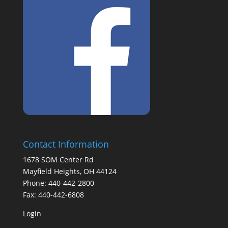
Contact Information
1678 SOM Center Rd
Mayfield Heights, OH 44124
Phone: 440-442-2800
Fax: 440-442-6808
Login