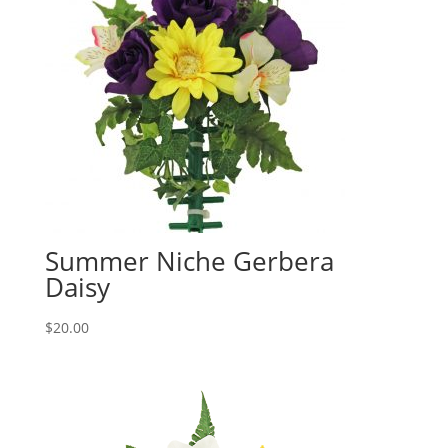
Summer Niche Gerbera
Daisy
$
20.00