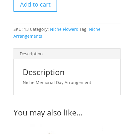
Add to cart
Arrangement
quantity
SKU:
13
Category:
Niche Flowers
Tag:
Niche
Arrangements
Description
Description
Niche Memorial Day Arrangement
You may also like…