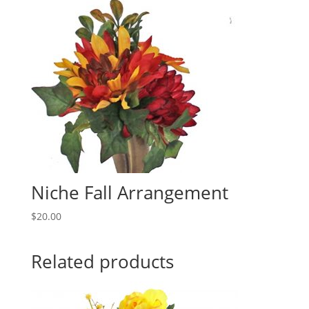
Niche Fall Arrangement
$
20.00
Related products