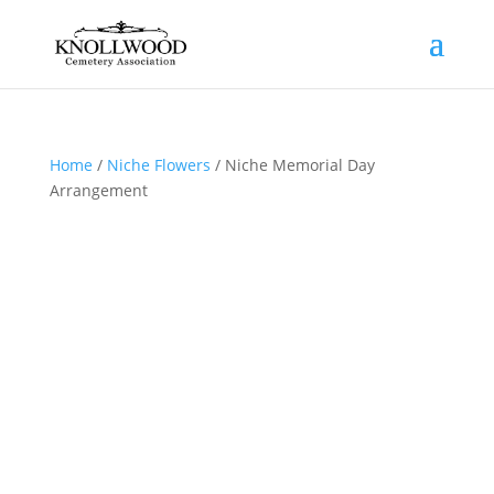
Home
/
Niche Flowers
/ Niche Memorial Day
Arrangement