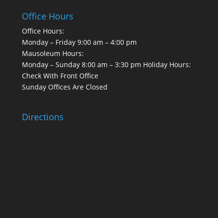
Office Hours
Office Hours:
Monday – Friday 9:00 am – 4:00 pm
Mausoleum Hours:
Monday – Sunday 8:00 am – 3:30 pm Holiday Hours:
Check With Front Office
Sunday Offices Are Closed
Directions