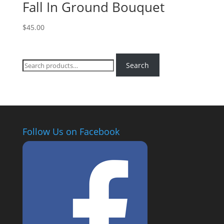
Fall In Ground Bouquet
$
45.00
Search
Search
for:
Follow Us on Facebook