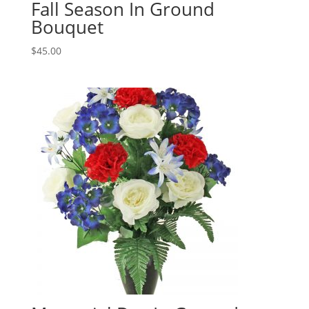
Fall Season In Ground
Bouquet
$
45.00