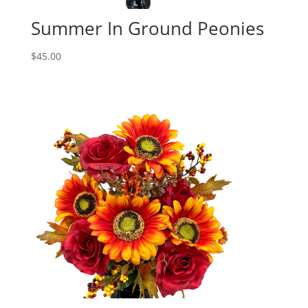
Summer In Ground Peonies
$
45.00