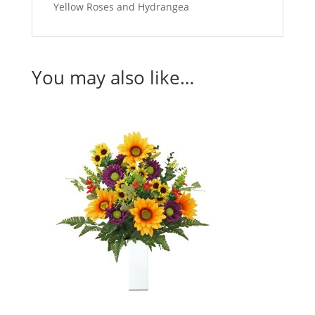
Yellow Roses and Hydrangea
You may also like…