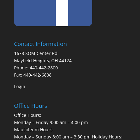
Contact Information
1678 SOM Center Rd
Mayfield Heights, OH 44124
Phone: 440-442-2800
Fax: 440-442-6808
Login
Office Hours
Office Hours:
Monday – Friday 9:00 am – 4:00 pm
Mausoleum Hours:
Monday – Sunday 8:00 am – 3:30 pm Holiday Hours: