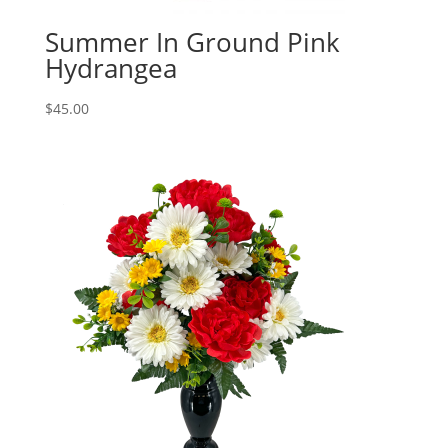
Summer In Ground Pink
Hydrangea
$
45.00