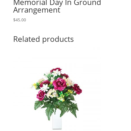
Memorial Day In Ground
Arrangement
$
45.00
Related products