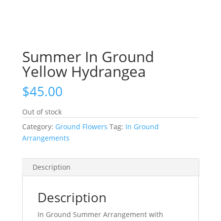
Summer In Ground
Yellow Hydrangea
$
45.00
Out of stock
Category:
Ground Flowers
Tag:
In Ground
Arrangements
Description
Description
In Ground Summer Arrangement with