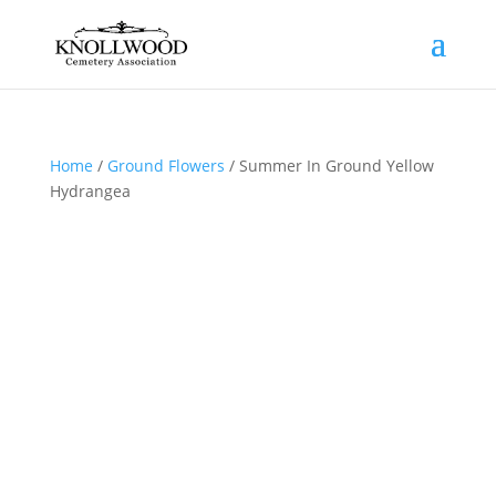
Home
/
Ground Flowers
/ Summer In Ground Yellow
Hydrangea