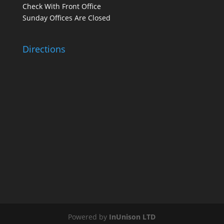
Check With Front Office
Sunday Offices Are Closed
Directions
Powered by
InUnison LTD