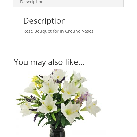
Description
Description
Rose Bouquet for In Ground Vases
You may also like…