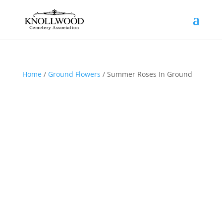
Home
/
Ground Flowers
/ Summer Roses In Ground