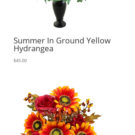
Summer In Ground Yellow
Hydrangea
$
45.00