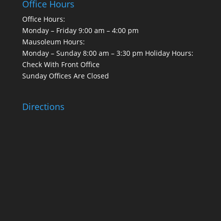
Office Hours
Office Hours:
Monday – Friday 9:00 am – 4:00 pm
Mausoleum Hours:
Monday – Sunday 8:00 am – 3:30 pm Holiday Hours:
Check With Front Office
Sunday Offices Are Closed
Directions