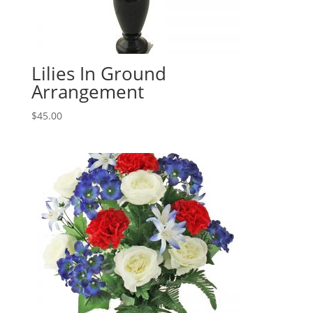
Lilies In Ground
Arrangement
$
45.00