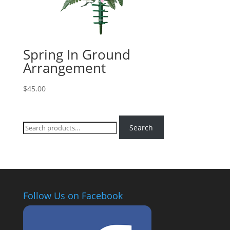
Spring In Ground
Arrangement
$
45.00
Search
Search
for:
Follow Us on Facebook