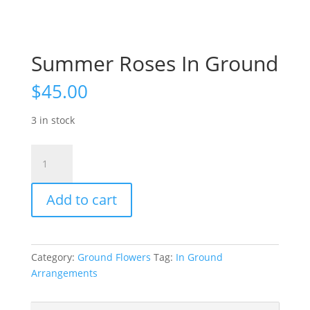
Summer Roses In Ground
$
45.00
3 in stock
Summer
Roses
In
Add to cart
Ground
quantity
Category:
Ground Flowers
Tag:
In Ground
Arrangements