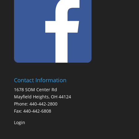
Contact Information
1678 SOM Center Rd
Mayfield Heights, OH 44124
Phone: 440-442-2800
Fax: 440-442-6808
Login