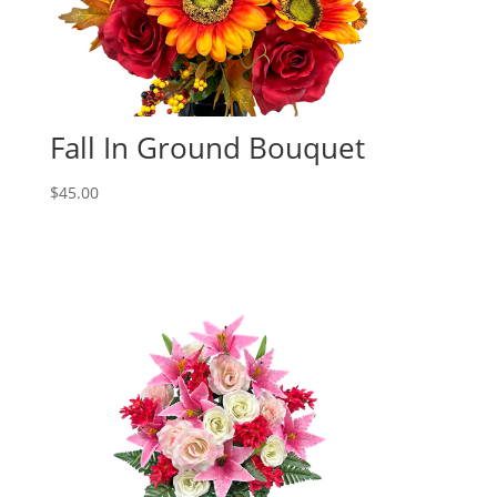
Fall In Ground Bouquet
$
45.00