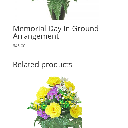
Memorial Day In Ground
Arrangement
$
45.00
Related products