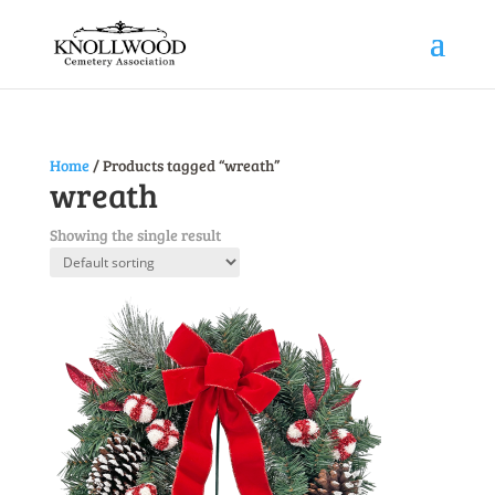
Home
/ Products tagged “wreath”
wreath
Showing the single result