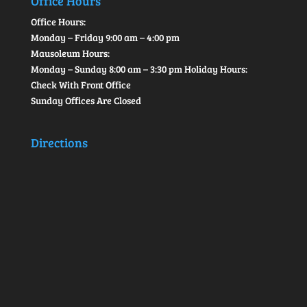
Office Hours
Office Hours:
Monday – Friday 9:00 am – 4:00 pm
Mausoleum Hours:
Monday – Sunday 8:00 am – 3:30 pm Holiday Hours:
Check With Front Office
Sunday Offices Are Closed
Directions