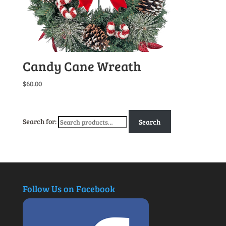
Candy Cane Wreath
$
60.00
Search for:
Search
Follow Us on Facebook