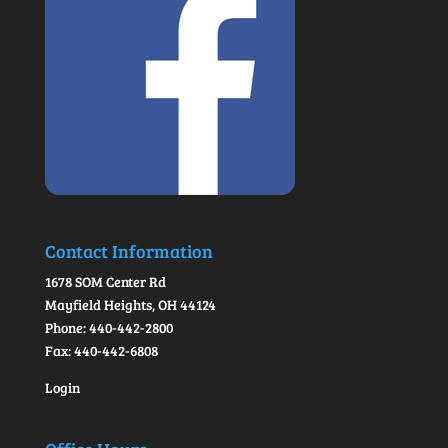
Contact Information
1678 SOM Center Rd
Mayfield Heights, OH 44124
Phone: 440-442-2800
Fax: 440-442-6808
Login