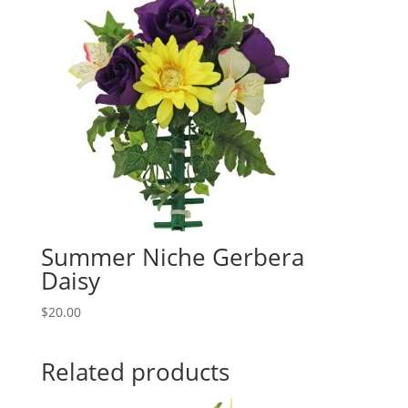
Summer Niche Gerbera
Daisy
$
20.00
Related products