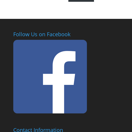
Follow Us on Facebook
Contact Information