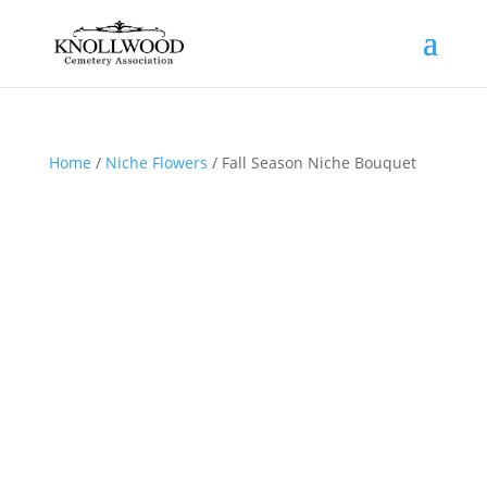
Home
/
Niche Flowers
/ Fall Season Niche Bouquet