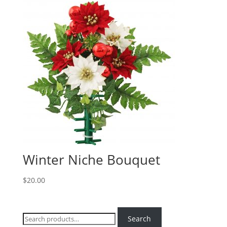
Winter Niche Bouquet
$
20.00
Search
Search
for: