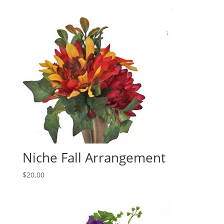
Niche Fall Arrangement
$
20.00