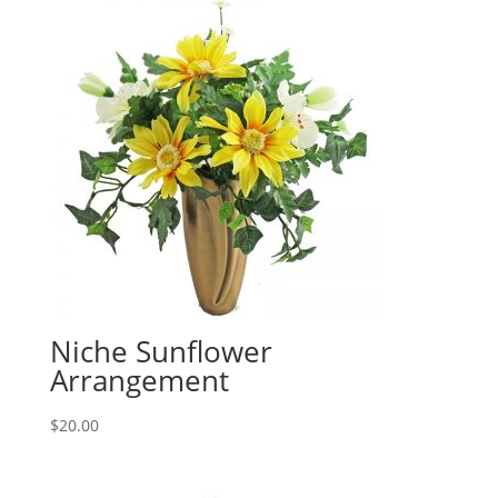
Niche Sunflower
Arrangement
$
20.00