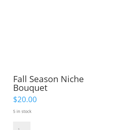
Fall Season Niche
Bouquet
$
20.00
5 in stock
Fall