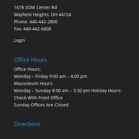
1678 SOM Center Rd
Mayfield Heights, OH 44124
Phone: 440-442-2800
Fax: 440-442-6808
Login
Office Hours
Office Hours:
Monday – Friday 9:00 am – 4:00 pm
Mausoleum Hours:
Monday – Sunday 8:00 am – 3:30 pm Holiday Hours:
Check With Front Office
Sunday Offices Are Closed
Directions