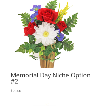
Memorial Day Niche Option
#2
$
20.00