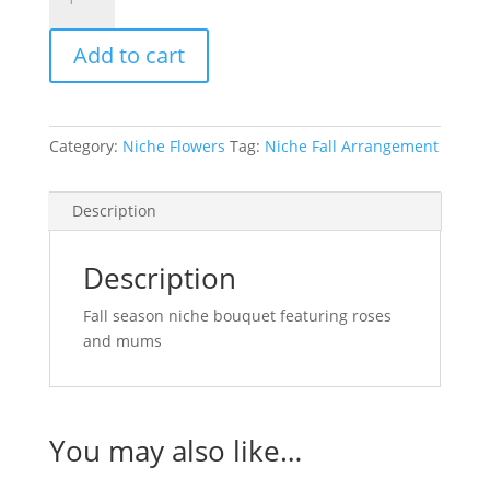
Season
Niche
Add to cart
Bouquet
quantity
Category:
Niche Flowers
Tag:
Niche Fall Arrangement
Description
Description
Fall season niche bouquet featuring roses
and mums
You may also like…